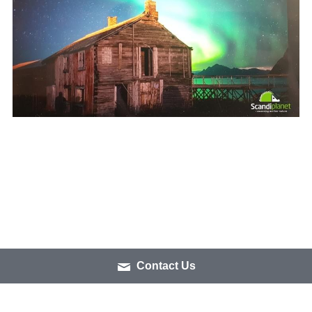
Contact Us