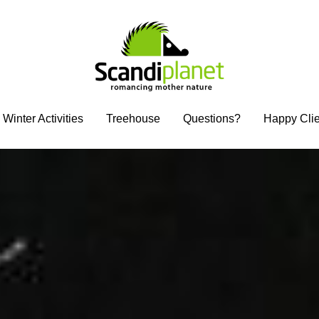
Winter Activities
Winter Activities
Treehouse
Treehouse
Questions?
Questions?
Happy Clie
Happy Clie