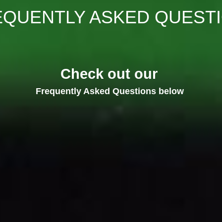
EQUENTLY ASKED QUEST
Check out our 
Frequently Asked Questions below 