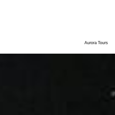
Aurora Tours
Aurora Tours