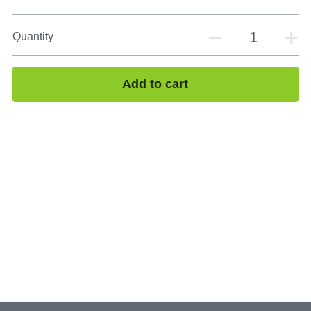
Quantity
Add to cart