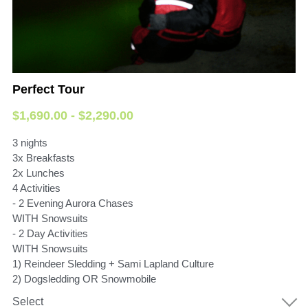
Perfect Tour
$1,690.00 - $2,290.00
3 nights
3x Breakfasts
2x Lunches
4 Activities
- 2 Evening Aurora Chases
WITH Snowsuits
- 2 Day Activities
WITH Snowsuits
1) Reindeer Sledding + Sami Lapland Culture
2) Dogsledding OR Snowmobile
Select