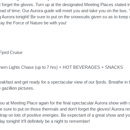
 forget the gloves. Turn up at the designated Meeting Places stated i
ad of time. Our Aurora guide will meet you and take you on the bus. You
g Aurora tonight! Be sure to put on the snowsuits given so as to keep
ay the Force of Nature be with you! 
jord Cruise 
hern Lights Chase (up to 7 hrs) + HOT BEVERAGES + SNACKS
eakfast and get ready for a spectacular view of our fjords. Breathe in t
gazillion pictures. 
you at Meeting Place again for the final spectacular Aurora show with o
e sure to put on those thermals and don’t forget the gloves! Aurora re
trap on lots of positive energies. Be expectant of a great show and you’
ay tonight! It’ll definitely be a night to remember!