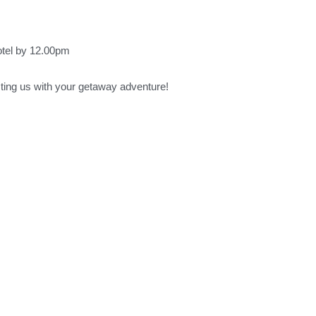
otel by 12.00pm
sting us with your getaway adventure!