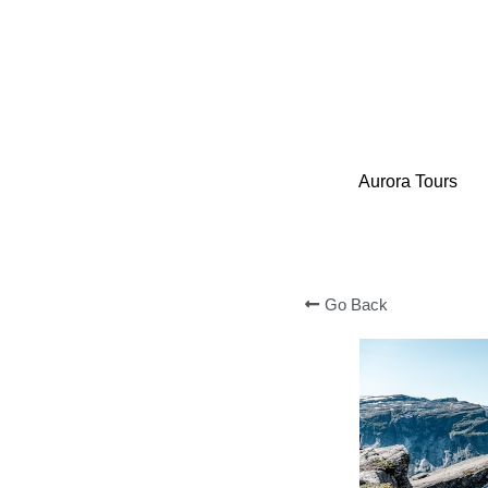
Aurora Tours
Aurora Tours
Go Back