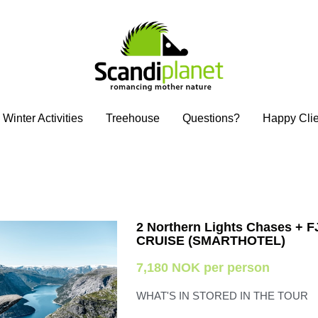
Winter Activities
Winter Activities
Treehouse
Treehouse
Questions?
Questions?
Happy Clie
Happy Clie
2 Northern Lights Chases + 
CRUISE (SMARTHOTEL)
7,180 NOK per person
WHAT'S IN STORED IN THE TOUR