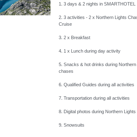
1. 3 days & 2 nights in SMARTHOTEL
2. 3 activities - 2 x Northern Lights Cha
Cruise
3. 2 x Breakfast
4. 1 x Lunch during day activity
5. Snacks & hot drinks during Northern
chases
6. Qualified Guides during all activities
7. Transportation during all activities
8. Digital photos during Northern Lights
9. Snowsuits