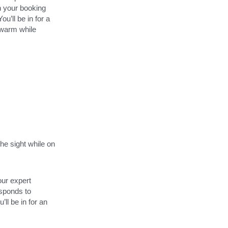
n your booking 
’ll be in for a 
 warm while 
he sight while on 
ur expert 
sponds to 
ll be in for an 