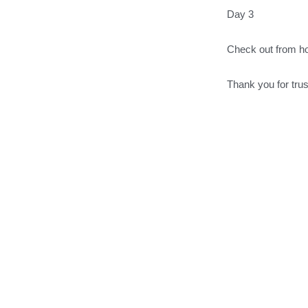
Day 3
Check out from h
Thank you for tru