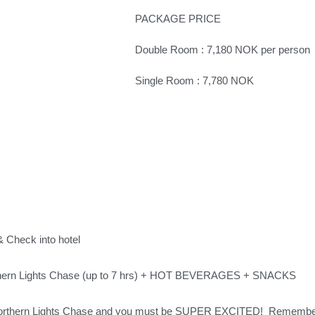
PACKAGE PRICE
Double Room : 7,180 NOK per person
Single Room : 7,780 NOK
& Check into hotel
hern Lights Chase (up to 7 hrs) + HOT BEVERAGES + SNACKS
Northern Lights Chase and you must be SUPER EXCITED!  Remember 