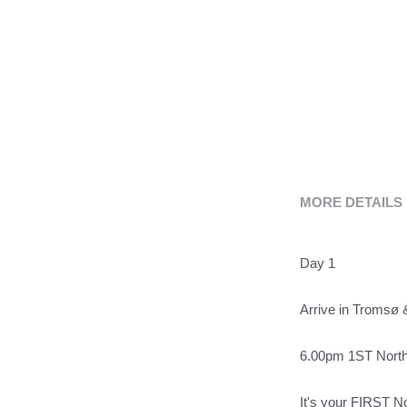
MORE DETAILS
Day 1
Arrive in Tromsø 
6.00pm 1ST Nort
It's your FIRST 