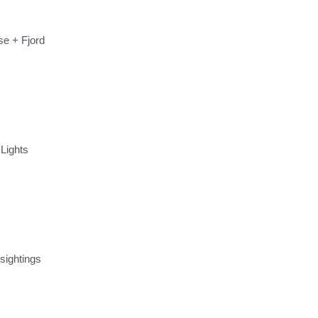
se + Fjord
 Lights
 sightings