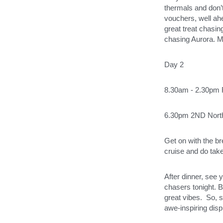
thermals and don’t
vouchers, well ahe
great treat chasin
chasing Aurora. M
Day 2
8.30am - 2.30pm F
6.30pm 2ND Nort
Get on with the br
cruise and do take 
After dinner, see 
chasers tonight. B
great vibes.  So, s
awe-inspiring displ