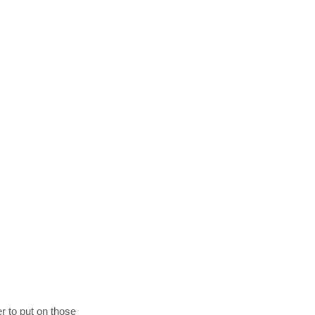
to put on those 