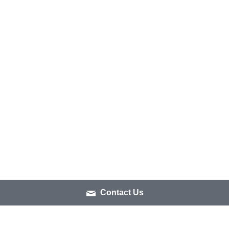
Contact Us
IS THIS TOUR FOR 